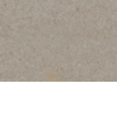
About the Neighborhood