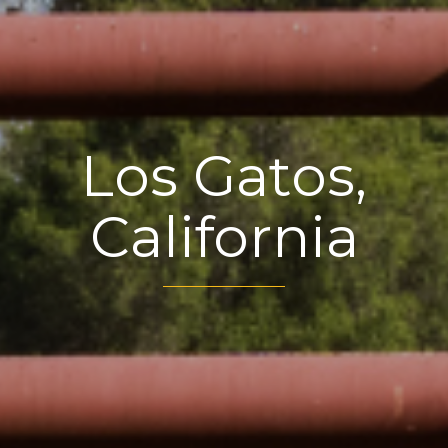
Los Gatos,
California